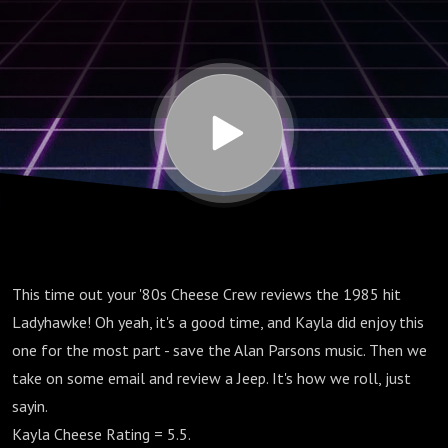
This time out your '80s Cheese Crew reviews the 1985 hit
Ladyhawke! Oh yeah, it's a good time, and Kayla did enjoy this
one for the most part - save the Alan Parsons music. Then we
take on some email and review a Jeep. It's how we roll, just
sayin.
Kayla Cheese Rating = 5.5.