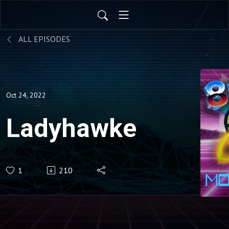
ALL EPISODES
Oct 24, 2022
Ladyhawke
1
210