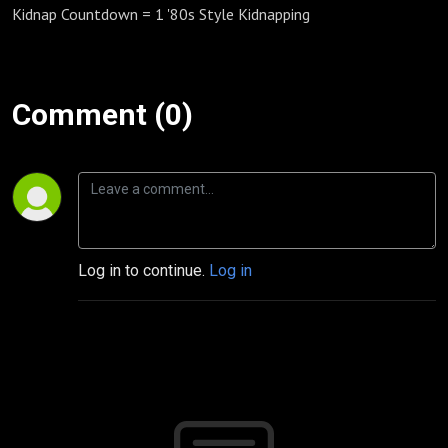
Kidnap Countdown = 1 '80s Style Kidnapping
Comment (0)
Log in to continue.
Log in